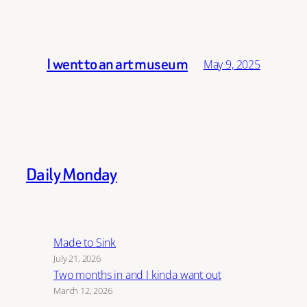
I went to an art museum
May 9, 2025
Daily Monday
Made to Sink
July 21, 2026
Two months in and I kinda want out
March 12, 2026