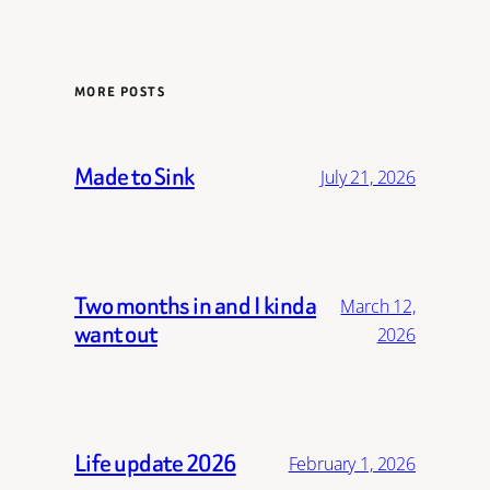
MORE POSTS
Made to Sink
July 21, 2026
Two months in and I kinda
March 12,
want out
2026
Life update 2026
February 1, 2026