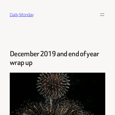
Skip
to
Daily Monday
content
December 2019 and end of year
wrap up