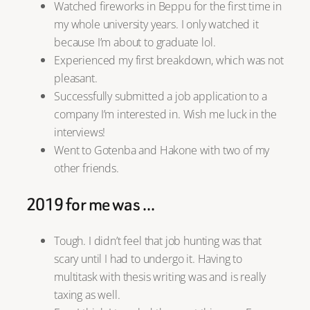
Watched fireworks in Beppu for the first time in
my whole university years. I only watched it
because I’m about to graduate lol.
Experienced my first breakdown, which was not
pleasant.
Successfully submitted a job application to a
company I’m interested in. Wish me luck in the
interviews!
Went to Gotenba and Hakone with two of my
other friends.
2019 for me was …
Tough. I didn’t feel that job hunting was that
scary until I had to undergo it. Having to
multitask with thesis writing was and is really
taxing as well.