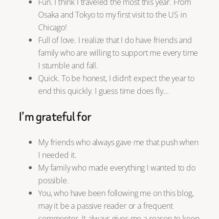
Fun. I think I traveled the most this year. From
Osaka and Tokyo to my first visit to the US in
Chicago!
Full of love. I realize that I do have friends and
family who are willing to support me every time
I stumble and fall.
Quick. To be honest, I didn’t expect the year to
end this quickly. I guess time does fly…
I’m grateful for
My friends who always gave me that push when
I needed it.
My family who made everything I wanted to do
possible.
You, who have been following me on this blog,
may it be a passive reader or a frequent
commenter. It always gives me a reason to keep