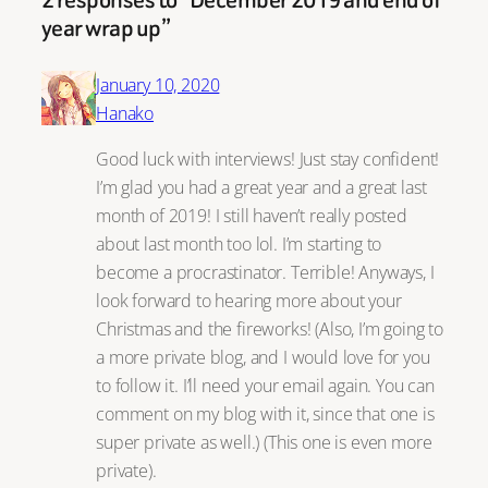
year wrap up”
January 10, 2020
Hanako
Good luck with interviews! Just stay confident!
I’m glad you had a great year and a great last
month of 2019! I still haven’t really posted
about last month too lol. I’m starting to
become a procrastinator. Terrible! Anyways, I
look forward to hearing more about your
Christmas and the fireworks! (Also, I’m going to
a more private blog, and I would love for you
to follow it. I’ll need your email again. You can
comment on my blog with it, since that one is
super private as well.) (This one is even more
private).