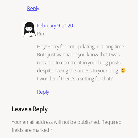
Reply
February 9, 2020
Rin
Hey! Sorry for not updating in a long time.
But I just wanna let you know that I was
not able to comment in your blog posts
despite having the access to your blog.
I wonder if there’s a setting for that?
Reply
Leave a Reply
Your email address will not be published.
Required
fields are marked
*