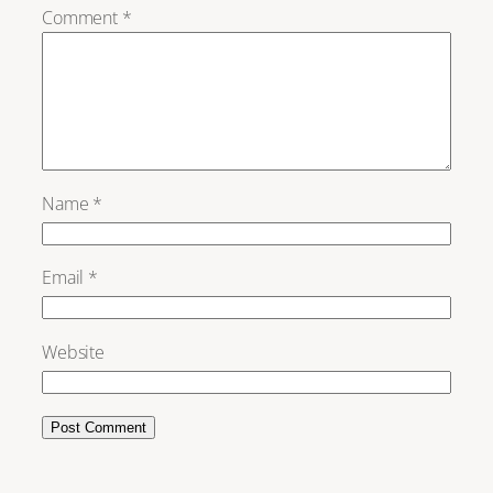
Comment
*
Name
*
Email
*
Website