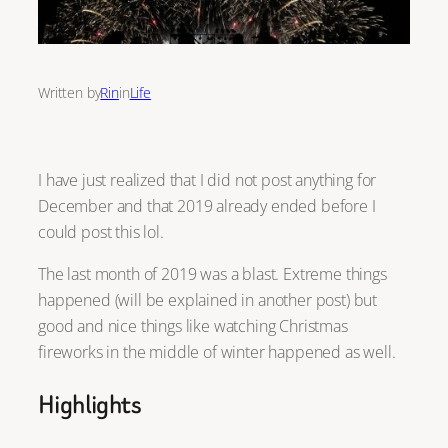
Written by
Rin
in
Life
I have just realized that I did not post anything for
December and that 2019 already ended before I
could post this lol.
The last month of 2019 was a blast. Extreme things
happened (will be explained in another post) but
good and nice things like watching Christmas
fireworks in the middle of winter happened as well.
Highlights