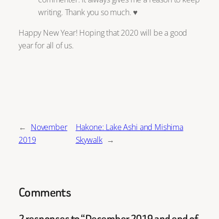
writing. Thank you so much. ♥
Happy New Year! Hoping that 2020 will be a good
year for all of us.
←
November
Hakone: Lake Ashi and Mishima
2019
Skywalk
→
Comments
2 responses to “December 2019 and end of