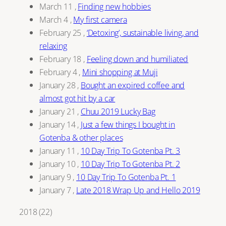
March 11
,
Finding new hobbies
March 4
,
My first camera
February 25
,
‘Detoxing’, sustainable living, and
relaxing
February 18
,
Feeling down and humiliated
February 4
,
Mini shopping at Muji
January 28
,
Bought an expired coffee and
almost got hit by a car
January 21
,
Chuu 2019 Lucky Bag
January 14
,
Just a few things I bought in
Gotenba & other places
January 11
,
10 Day Trip To Gotenba Pt. 3
January 10
,
10 Day Trip To Gotenba Pt. 2
January 9
,
10 Day Trip To Gotenba Pt. 1
January 7
,
Late 2018 Wrap Up and Hello 2019
2018
(
22
)