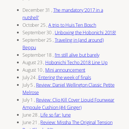
December 31
,
The mandatory ‘2017 in a
nutshell’
October 25
,
A trip to Huis Ten Bosch
September 30
,
Unboxing the Hobonichi 2018!
September 25
,
Traveling in (and around)
Beppu
September 18
,
I’m still alive but barely
August 23
,
Hobonichi Techo 2018 Line Up
August 10
,
Mini announcement
July 24
,
Entering the week of finals
July 5
,
Review: Daniel Wellington Classic Petite
Melrose
July 1
,
Review: Clio Kill Cover Liquid Founwear
Ampoule Cushion (#4 Ginger)
June 28
,
Life so far: June
June 21
,
Review: Missha The Original Tension