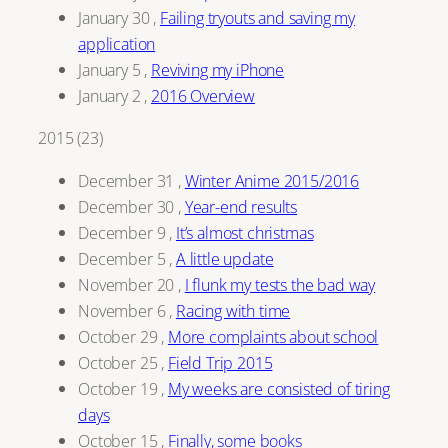
January 30
,
Failing tryouts and saving my
application
January 5
,
Reviving my iPhone
January 2
,
2016 Overview
2015
(
23
)
December 31
,
Winter Anime 2015/2016
December 30
,
Year-end results
December 9
,
It’s almost christmas
December 5
,
A little update
November 20
,
I flunk my tests the bad way
November 6
,
Racing with time
October 29
,
More complaints about school
October 25
,
Field Trip 2015
October 19
,
My weeks are consisted of tiring
days
October 15
,
Finally, some books