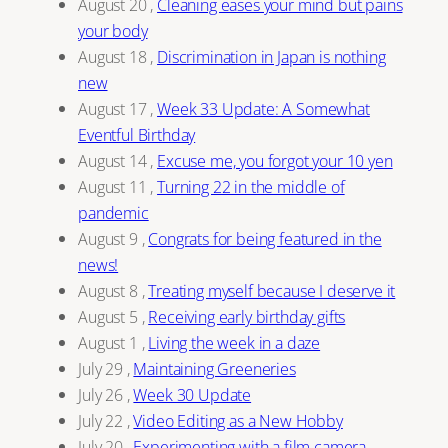
August 20
,
Cleaning eases your mind but pains
your body
August 18
,
Discrimination in Japan is nothing
new
August 17
,
Week 33 Update: A Somewhat
Eventful Birthday
August 14
,
Excuse me, you forgot your 10 yen
August 11
,
Turning 22 in the middle of
pandemic
August 9
,
Congrats for being featured in the
news!
August 8
,
Treating myself because I deserve it
August 5
,
Receiving early birthday gifts
August 1
,
Living the week in a daze
July 29
,
Maintaining Greeneries
July 26
,
Week 30 Update
July 22
,
Video Editing as a New Hobby
July 20
,
Experimenting with a film camera