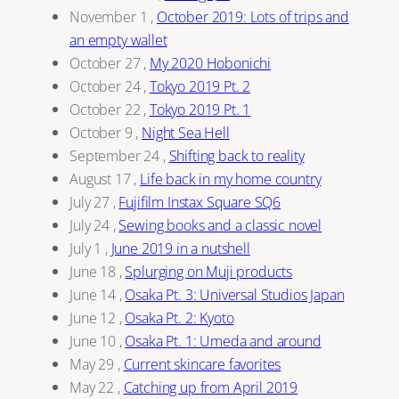
November 1
,
October 2019: Lots of trips and
an empty wallet
October 27
,
My 2020 Hobonichi
October 24
,
Tokyo 2019 Pt. 2
October 22
,
Tokyo 2019 Pt. 1
October 9
,
Night Sea Hell
September 24
,
Shifting back to reality
August 17
,
Life back in my home country
July 27
,
Fujifilm Instax Square SQ6
July 24
,
Sewing books and a classic novel
July 1
,
June 2019 in a nutshell
June 18
,
Splurging on Muji products
June 14
,
Osaka Pt. 3: Universal Studios Japan
June 12
,
Osaka Pt. 2: Kyoto
June 10
,
Osaka Pt. 1: Umeda and around
May 29
,
Current skincare favorites
May 22
,
Catching up from April 2019