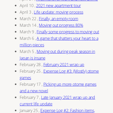
April 10
,
2021 new apartment tour
April 3
,
Life update: moving process
March 22
,
Finally, an empty room
March 14
,
Moving out progress 80%
March 9
,
Finally some progress to moving out
March 6
,
A game that shatters your heart to a
million pieces
March 5
,
Moving out during peak season in
Japan is insane
February 28
,
February 2021 wrap up
February 25
,
Expense Log #3: (Mostly) otome
games
February 17
,
Picking up more otome games
and a new novel
February 7
,
Late January 2021 wrap up and
current life update
January 25
,
Expense Log #2: Fashion items,