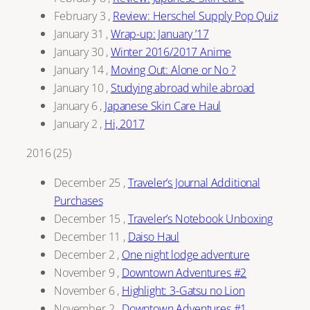
February 3
,
Review: Herschel Supply Pop Quiz
January 31
,
Wrap-up: January ’17
January 30
,
Winter 2016/2017 Anime
January 14
,
Moving Out: Alone or No ?
January 10
,
Studying abroad while abroad
January 6
,
Japanese Skin Care Haul
January 2
,
Hi, 2017
2016
(
25
)
December 25
,
Traveler’s Journal Additional
Purchases
December 15
,
Traveler’s Notebook Unboxing
December 11
,
Daiso Haul
December 2
,
One night lodge adventure
November 9
,
Downtown Adventures #2
November 6
,
Highlight: 3-Gatsu no Lion
November 2
,
Downtown Adventures #1