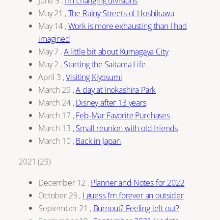
June 5
,
I’m changing divisions
May 21
,
The Rainy Streets of Hoshikawa
May 14
,
Work is more exhausting than I had
imagined
May 7
,
A little bit about Kumagaya City
May 2
,
Starting the Saitama Life
April 3
,
Visiting Kiyosumi
March 29
,
A day at Inokashira Park
March 24
,
Disney after 13 years
March 17
,
Feb-Mar Favorite Purchases
March 13
,
Small reunion with old friends
March 10
,
Back in Japan
2021
(
29
)
December 12
,
Planner and Notes for 2022
October 29
,
I guess I’m forever an outsider
September 21
,
Burnout? Feeling left out?