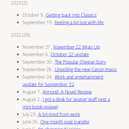
2023
(
2
)
October 9
,
Getting back into Classics
September 19
,
Feeling a bit lost with life
2022
(
20
)
November 27
,
November 22 Wrap Up
November 6
,
October 22 update
September 30
,
The Popular Cheese Story
September 26
,
Unveiling the new Canon Inspic
September 24
,
Work and entertainment
update for September ’22
August 7
,
Almond: A Novel Review
August 2
,
I got a desk for ‘analog’ stuff (and a
mini book review)
July 23
,
A bit tired from work
June 26
,
One month post transfer