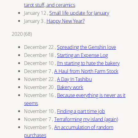
tarot stuff, and ceramics
January 12
,
Small life update for January
January 3
,
Happy New Year?
2020
(
68
)
December 22
,
Spreading the Genshin love
December 18
,
Starting an Expense Log
December 10
,
I’m starting to hate the bakery
December 7
,
A Haul from North Farm Stock
November 22
,
A Day In Tashibu
November 20
,
Bakery work
November 16
,
Because everything is never as it
seems
November 10
,
Finding a part time job
November 7
,
Terraforming my island (again)
November 5
,
An accumulation of random
purchases