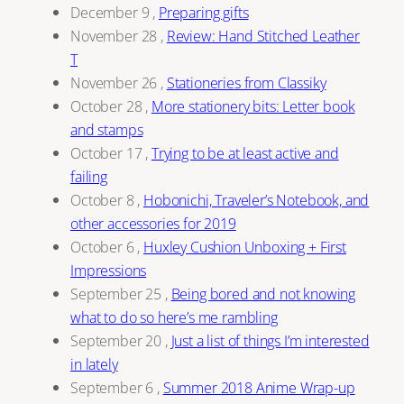
December 9
,
Preparing gifts
November 28
,
Review: Hand Stitched Leather
T
November 26
,
Stationeries from Classiky
October 28
,
More stationery bits: Letter book
and stamps
October 17
,
Trying to be at least active and
failing
October 8
,
Hobonichi, Traveler’s Notebook, and
other accessories for 2019
October 6
,
Huxley Cushion Unboxing + First
Impressions
September 25
,
Being bored and not knowing
what to do so here’s me rambling
September 20
,
Just a list of things I’m interested
in lately
September 6
,
Summer 2018 Anime Wrap-up