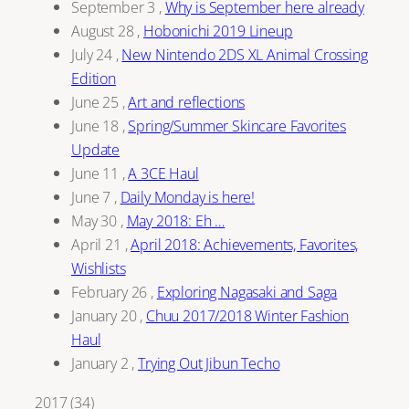
September 3
,
Why is September here already
August 28
,
Hobonichi 2019 Lineup
July 24
,
New Nintendo 2DS XL Animal Crossing
Edition
June 25
,
Art and reflections
June 18
,
Spring/Summer Skincare Favorites
Update
June 11
,
A 3CE Haul
June 7
,
Daily Monday is here!
May 30
,
May 2018: Eh …
April 21
,
April 2018: Achievements, Favorites,
Wishlists
February 26
,
Exploring Nagasaki and Saga
January 20
,
Chuu 2017/2018 Winter Fashion
Haul
January 2
,
Trying Out Jibun Techo
2017
(
34
)