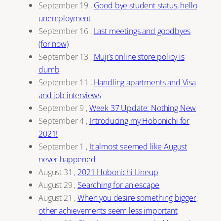
September 19
,
Good bye student status, hello
unemployment
September 16
,
Last meetings and goodbyes
(for now)
September 13
,
Muji’s online store policy is
dumb
September 11
,
Handling apartments and Visa
and job interviews
September 9
,
Week 37 Update: Nothing New
September 4
,
Introducing my Hobonichi for
2021!
September 1
,
It almost seemed like August
never happened
August 31
,
2021 Hobonichi Lineup
August 29
,
Searching for an escape
August 21
,
When you desire something bigger,
other achievements seem less important