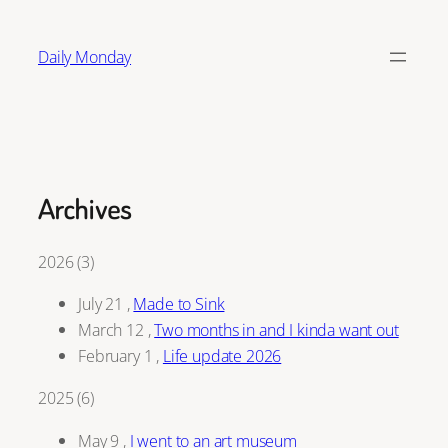
Skip
to
Daily Monday
content
Archives
2026
(
3
)
July 21
,
Made to Sink
March 12
,
Two months in and I kinda want out
February 1
,
Life update 2026
2025
(
6
)
May 9
,
I went to an art museum