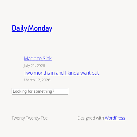
Daily Monday
Made to Sink
July 21, 2026
Two months in and I kinda want out
March 12, 2026
Search
Twenty Twenty-Five
Designed with
WordPress