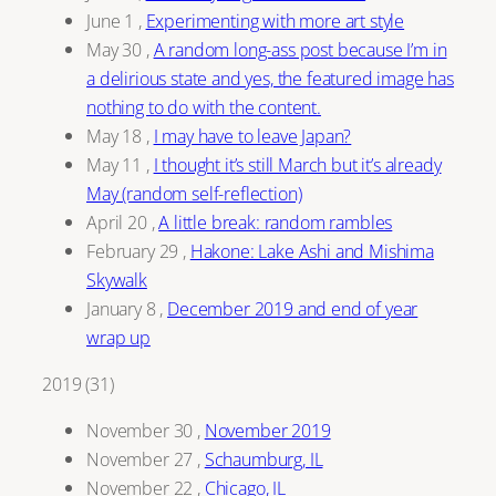
June 1
,
Experimenting with more art style
May 30
,
A random long-ass post because I’m in
a delirious state and yes, the featured image has
nothing to do with the content.
May 18
,
I may have to leave Japan?
May 11
,
I thought it’s still March but it’s already
May (random self-reflection)
April 20
,
A little break: random rambles
February 29
,
Hakone: Lake Ashi and Mishima
Skywalk
January 8
,
December 2019 and end of year
wrap up
2019
(
31
)
November 30
,
November 2019
November 27
,
Schaumburg, IL
November 22
,
Chicago, IL