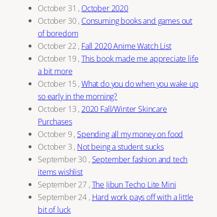
October 31
,
October 2020
October 30
,
Consuming books and games out
of boredom
October 22
,
Fall 2020 Anime Watch List
October 19
,
This book made me appreciate life
a bit more
October 15
,
What do you do when you wake up
so early in the morning?
October 13
,
2020 Fall/Winter Skincare
Purchases
October 9
,
Spending all my money on food
October 3
,
Not being a student sucks
September 30
,
September fashion and tech
items wishlist
September 27
,
The Jibun Techo Lite Mini
September 24
,
Hard work pays off with a little
bit of luck