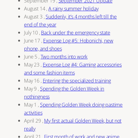
September 19
,
September 2021 Update
August 14
,
A rainy summer holiday
August 3
,
Suddenly, it’s 4 months left till the
end of the year
July 10
,
Back under the emergency state
June 17
,
Expense Log #5: Hobonichi, new
phone, and shoes
June 5
,
Two months into work
May 23
,
Expense Log #4: Gaming accessories
and some fashion items
May 16
,
Entering the specialized training
May 9
,
Spending the Golden Week in
nothingness
May 1
,
Spending Golden Week doing pastime
activities
April 29
,
My first actual Golden Week, but not
really
April 21
,
First month of work and new anime