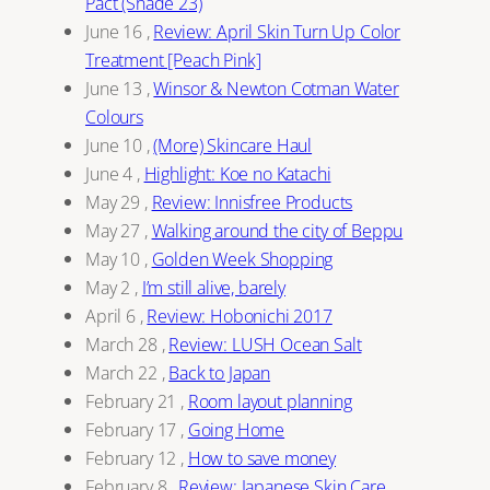
Pact (Shade 23)
June 16
,
Review: April Skin Turn Up Color
Treatment [Peach Pink]
June 13
,
Winsor & Newton Cotman Water
Colours
June 10
,
(More) Skincare Haul
June 4
,
Highlight: Koe no Katachi
May 29
,
Review: Innisfree Products
May 27
,
Walking around the city of Beppu
May 10
,
Golden Week Shopping
May 2
,
I’m still alive, barely
April 6
,
Review: Hobonichi 2017
March 28
,
Review: LUSH Ocean Salt
March 22
,
Back to Japan
February 21
,
Room layout planning
February 17
,
Going Home
February 12
,
How to save money
February 8
,
Review: Japanese Skin Care