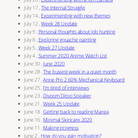
July 17
,
The Internal Struggle
July 14
,
Experimenting with new themes
July 12
,
Week 28 Update
July 9
,
Personal thoughts about job hunting
July 8
,
Exploring gouache painting
July 5
,
Week 27 Update
July 4
,
Summer 2020 Anime Watch List
June 30
,
June 2020
June 28
,
The busiest week in a quiet month
June 27
,
Anne Pro 2 60% Mechanical Keyboard
June 25
,
I’m tired of interviews
June 23
,
Divoom Ditoo Speaker
June 21
,
Week 25 Update
June 18
,
Getting back to reading Manga
June 16
,
Minimal Skincare 2020
June 11
,
Making progress
June 2
,
How do you gain motivation?