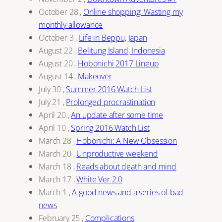
October 28
,
Online shopping: Wasting my
monthly allowance
October 3
,
Life in Beppu, Japan
August 22
,
Belitung Island, Indonesia
August 20
,
Hobonichi 2017 Lineup
August 14
,
Makeover
July 30
,
Summer 2016 Watch List
July 21
,
Prolonged procrastination
April 20
,
An update after some time
April 10
,
Spring 2016 Watch List
March 28
,
Hobonichi: A New Obsession
March 20
,
Unproductive weekend
March 18
,
Reads about death and mind
March 17
,
White Ver 2.0
March 1
,
A good news and a series of bad
news
February 25
,
Complications