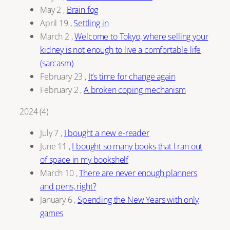
May 2
,
Brain fog
April 19
,
Settling in
March 2
,
Welcome to Tokyo, where selling your
kidney is not enough to live a comfortable life
(sarcasm)
February 23
,
It’s time for change again
February 2
,
A broken coping mechanism
2024
(
4
)
July 7
,
I bought a new e-reader
June 11
,
I bought so many books that I ran out
of space in my bookshelf
March 10
,
There are never enough planners
and pens, right?
January 6
,
Spending the New Years with only
games