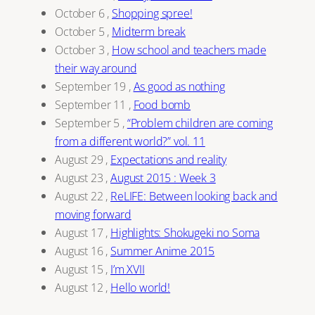
October 6
,
Shopping spree!
October 5
,
Midterm break
October 3
,
How school and teachers made
their way around
September 19
,
As good as nothing
September 11
,
Food bomb
September 5
,
“Problem children are coming
from a different world?” vol. 11
August 29
,
Expectations and reality
August 23
,
August 2015 : Week 3
August 22
,
ReLIFE: Between looking back and
moving forward
August 17
,
Highlights: Shokugeki no Soma
August 16
,
Summer Anime 2015
August 15
,
I’m XVII
August 12
,
Hello world!