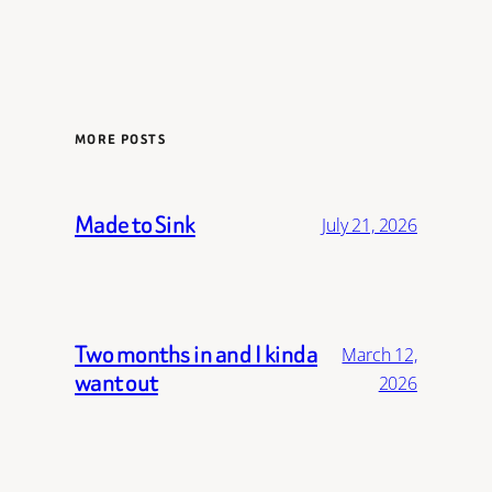
MORE POSTS
Made to Sink
July 21, 2026
Two months in and I kinda
March 12,
want out
2026