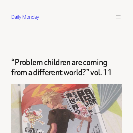
Skip
to
Daily Monday
content
“Problem children are coming
from a different world?” vol. 11