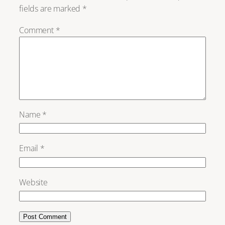
fields are marked
*
Comment
*
Name
*
Email
*
Website