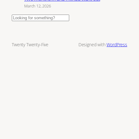
March 12, 2026
Search
Twenty Twenty-Five
Designed with
WordPress