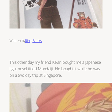
Written by
Rin
in
Books
This other day my friend Kevin bought me a Japanese
light novel titled Mondaiji. He bought it while he was
on a two day trip at Singapore.