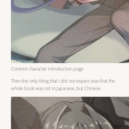
Colored character introduction page
Then the only thing that I did not expect was that the
whole book was not in Japanese, but Chinese.