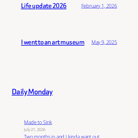
Life update 2026
February 1, 2026
I went to an art museum
May 9, 2025
Daily Monday
Made to Sink
July 21, 2026
Two months in and I kinda want out