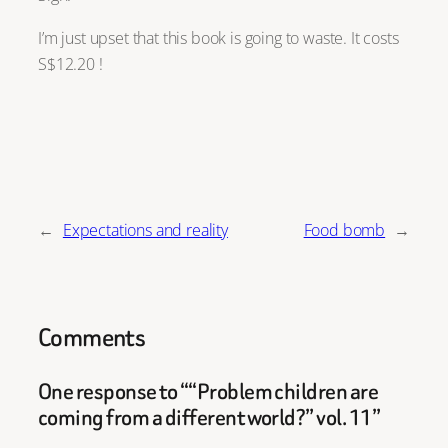
I’m just upset that this book is going to waste. It costs
S$12.20 !
←
Expectations and reality
Food bomb
→
Comments
One response to ““Problem children are
coming from a different world?” vol. 11”