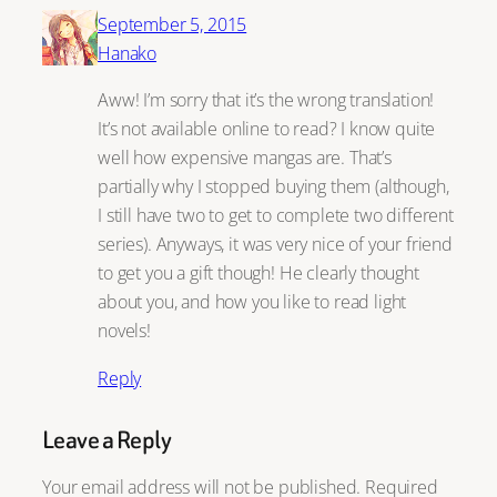
September 5, 2015
Hanako
Aww! I’m sorry that it’s the wrong translation!
It’s not available online to read? I know quite
well how expensive mangas are. That’s
partially why I stopped buying them (although,
I still have two to get to complete two different
series). Anyways, it was very nice of your friend
to get you a gift though! He clearly thought
about you, and how you like to read light
novels!
Reply
Leave a Reply
Your email address will not be published.
Required