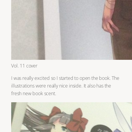
Vol. 11 cover
I was really excited so I started to open the book. The
illustrations were really nice inside. It also has the
fresh new book scent.