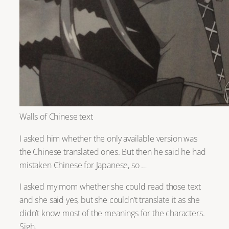
Walls of Chinese text
I asked him whether the only available version was
the Chinese translated ones. But then he said he had
mistaken Chinese for Japanese, so …
I asked my mom whether she could read those text
and she said yes, but she couldn’t translate it as she
didn’t know most of the meanings for the characters.
Sigh.