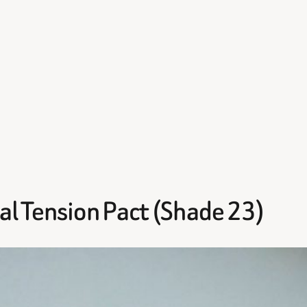
al Tension Pact (Shade 23)