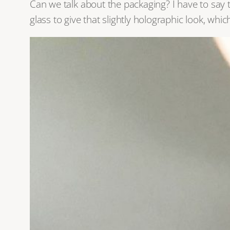
Can we talk about the packaging? I have to say 
glass to give that slightly holographic look, whi