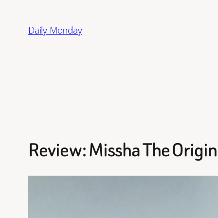
Skip
to
Daily Monday
content
Review: Missha The Origin