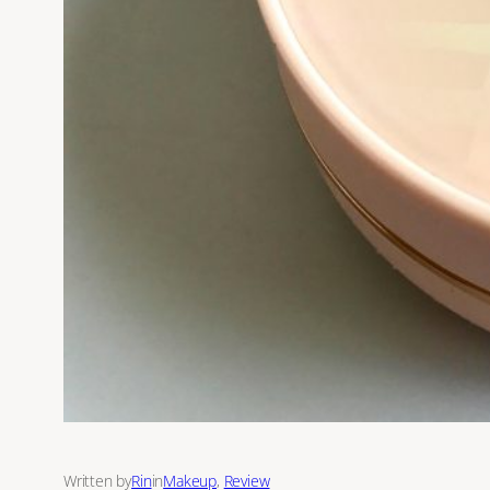
Written by
Rin
in
Makeup
, 
Review