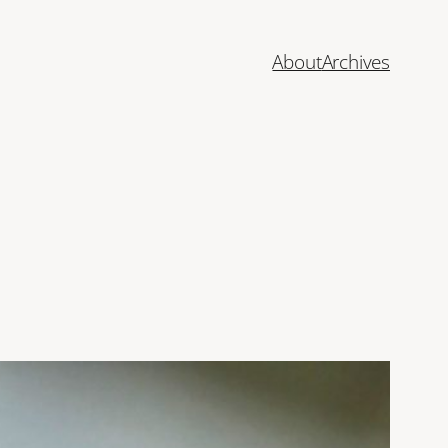
About
Archives