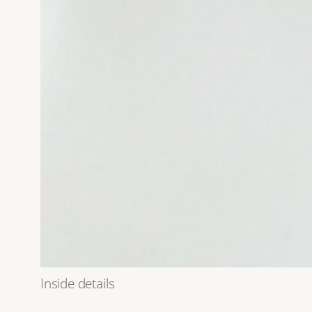
Inside details