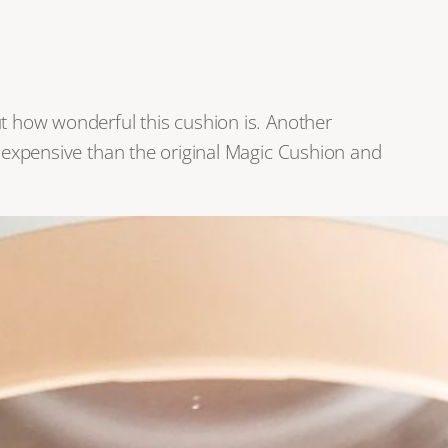
ut how wonderful this cushion is. Another
e expensive than the original Magic Cushion and