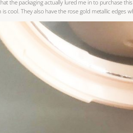
that the packaging actually lured me in to purchase thi
ch is cool. They also have the rose gold metallic edges 