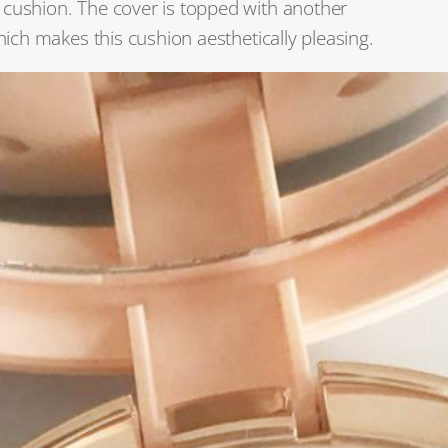
s cushion. The cover is topped with another
which makes this cushion aesthetically pleasing.