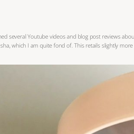
tched several Youtube videos and blog post reviews abo
ha, which I am quite fond of. This retails slightly mor