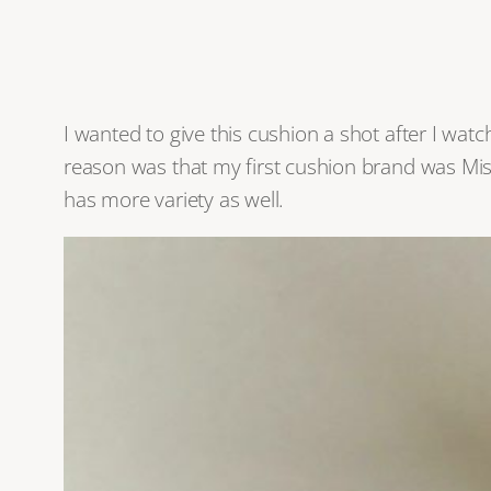
I wanted to give this cushion a shot after I wa
reason was that my first cushion brand was Miss
has more variety as well.